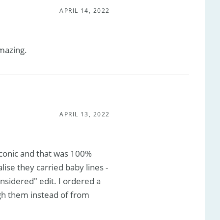
APRIL 14, 2022
amazing.
APRIL 13, 2022
conic and that was 100%
lise they carried baby lines -
nsidered" edit. I ordered a
gh them instead of from