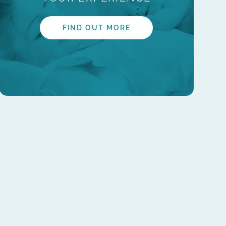
FIND OUT MORE