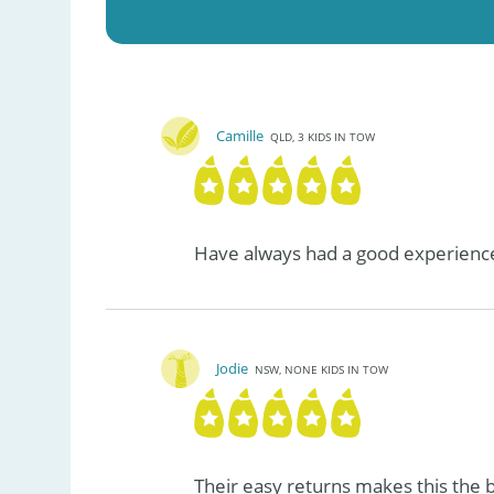
Camille
QLD, 3 KIDS IN TOW
Have always had a good experience
Jodie
NSW, NONE KIDS IN TOW
Their easy returns makes this the b