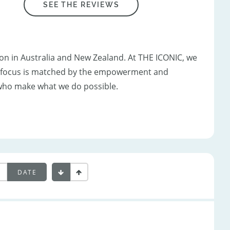
SEE THE REVIEWS
ion in Australia and New Zealand. At THE ICONIC, we
er focus is matched by the empowerment and
who make what we do possible.
DATE