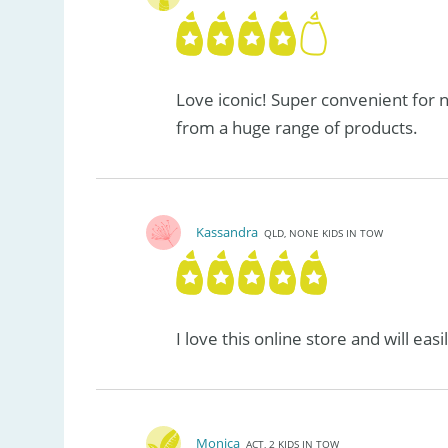
Love iconic! Super convenient for
from a huge range of products.
Kassandra
QLD, NONE KIDS IN TOW
I love this online store and will ea
Monica
ACT, 2 KIDS IN TOW