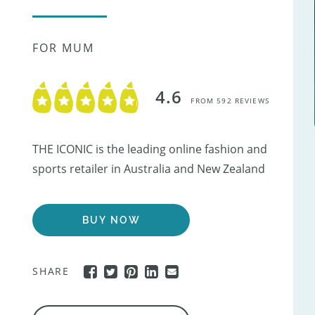
FOR MUM
4.6
FROM 592 REVIEWS
THE ICONIC is the leading online fashion and
sports retailer in Australia and New Zealand
BUY NOW
SHARE