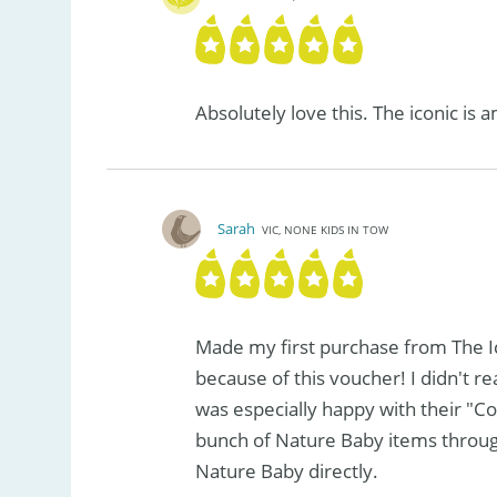
Absolutely love this. The iconic is 
Sarah
VIC, NONE KIDS IN TOW
Made my first purchase from The I
because of this voucher! I didn't rea
was especially happy with their "Co
bunch of Nature Baby items throu
Nature Baby directly.