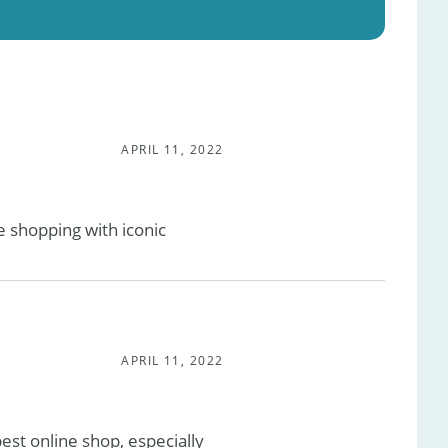
APRIL 11, 2022
 shopping with iconic
APRIL 11, 2022
est online shop, especially