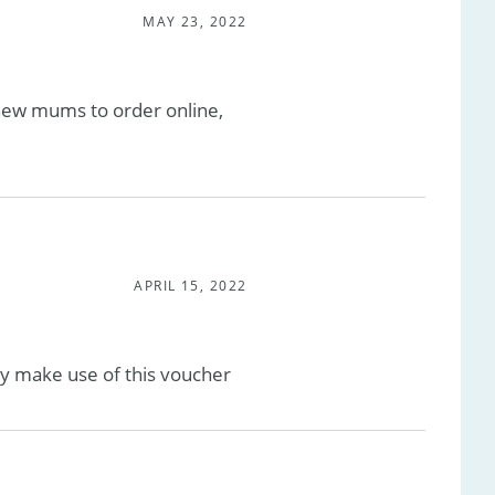
MAY 23, 2022
 new mums to order online,
APRIL 15, 2022
sily make use of this voucher