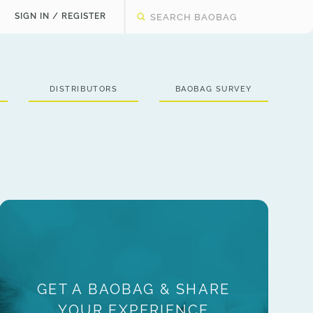
SIGN IN / REGISTER
DISTRIBUTORS
BAOBAG SURVEY
GET A BAOBAG & SHARE
YOUR EXPERIENCE