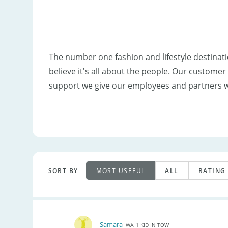
The number one fashion and lifestyle destinat
believe it's all about the people. Our custom
support we give our employees and partners 
SORT BY
MOST USEFUL
ALL
RATING
Samara
WA, 1 KID IN TOW