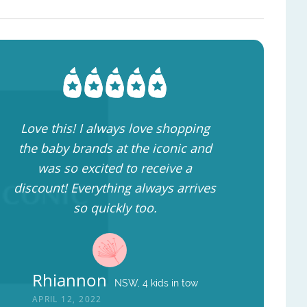
Love this! I always love shopping
the baby brands at the iconic and
was so excited to receive a
discount! Everything always arrives
so quickly too.
Rhiannon
NSW, 4 kids in tow
APRIL 12, 2022