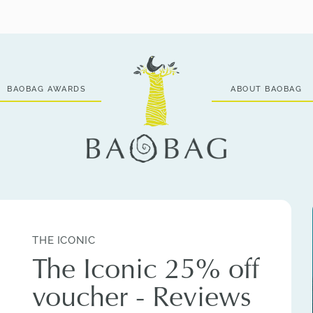
BAOBAG AWARDS
ABOUT BAOBAG
THE ICONIC
The Iconic 25% off
voucher - Reviews