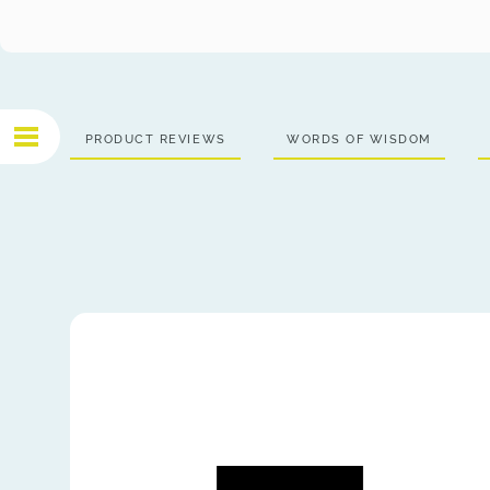
PRODUCT REVIEWS
WORDS OF WISDOM