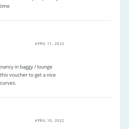
 time
APRIL 11, 2022
nancy in baggy / lounge
this voucher to get a nice
curves.
APRIL 10, 2022