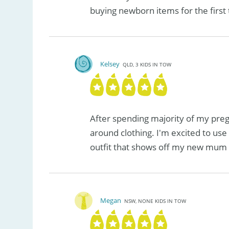
buying newborn items for the first
Kelsey
QLD, 3 KIDS IN TOW
After spending majority of my preg
around clothing. I'm excited to use 
outfit that shows off my new mum 
Megan
NSW, NONE KIDS IN TOW