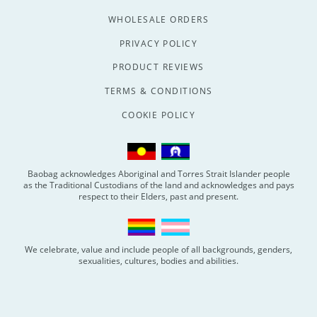
WHOLESALE ORDERS
PRIVACY POLICY
PRODUCT REVIEWS
TERMS & CONDITIONS
COOKIE POLICY
Baobag acknowledges Aboriginal and Torres Strait Islander people
as the Traditional Custodians of the land and acknowledges and pays
respect to their Elders, past and present.
We celebrate, value and include people of all backgrounds, genders,
sexualities, cultures, bodies and abilities.