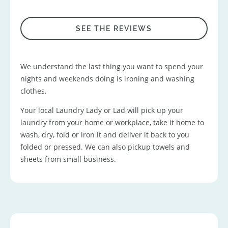
SEE THE REVIEWS
We understand the last thing you want to spend your
nights and weekends doing is ironing and washing
clothes.
Your local Laundry Lady or Lad will pick up your
laundry from your home or workplace, take it home to
wash, dry, fold or iron it and deliver it back to you
folded or pressed. We can also pickup towels and
sheets from small business.