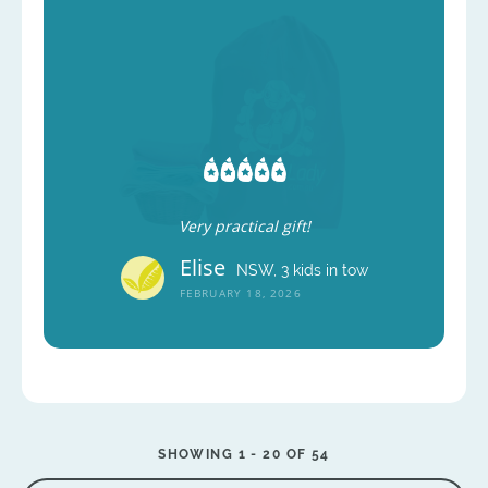
Very practical gift!
Elise
NSW, 3 kids in tow
FEBRUARY 18, 2026
SHOWING 1 -
20
OF 54