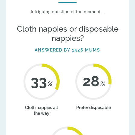
Intriguing question of the moment...
Cloth nappies or disposable
nappies?
ANSWERED BY 1526 MUMS
41
35
%
%
Cloth nappies all
Prefer disposable
the way