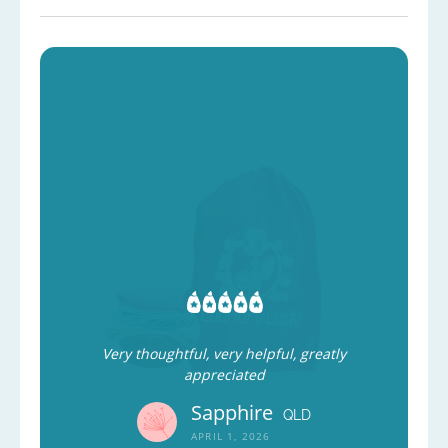
Very thoughtful, very helpful, greatly
appreciated
Sapphire
QLD
APRIL 1, 2026