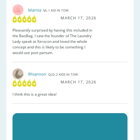
Marnia
SA, 1 KID IN TOW
MARCH 17, 2026
Pleasantly surprised by having this included in
the BaoBag. I saw the founder of The Laundry
Lady speak at Xerocon and loved the whole
concept and this is likely to be something I
would use post partum.
Rhiannon
QLD, 2 KIDS IN TOW
MARCH 17, 2026
I think this is a great idea!