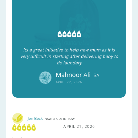
Its a great initiative to help new mum as it is
very difficult in starting after delivering baby to
do laundary
Mahnoor Ali
SA
APRIL 22, 2026
Jen Beck
NSW, 3 KIDS IN TOW
APRIL 21, 2026