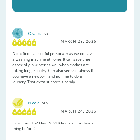
Ozanna
VIC
MARCH 28, 2026
Didnt find it as useful personally as we do have
a washing machine at home. It can save time
especially in winter as well when clothes are
taking longer to dry. Can also see usefulness if
you have a newborn and no time to do a
laundry. That extra support is handy
Nicole
QLD
MARCH 24, 2026
I love this idea! I had NEVER heard of this type of
thing before!