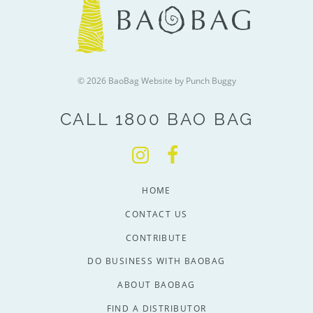
© 2026 BaoBag
Website by Punch Buggy
CALL 1800 BAO BAG
HOME
CONTACT US
CONTRIBUTE
DO BUSINESS WITH BAOBAG
ABOUT BAOBAG
FIND A DISTRIBUTOR