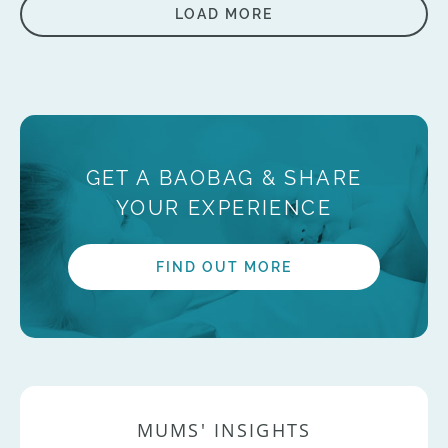
LOAD MORE
GET A BAOBAG & SHARE
YOUR EXPERIENCE
FIND OUT MORE
MUMS' INSIGHTS