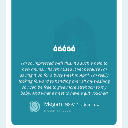
I'm so impressed with this! It's such a help to
new mums. I haven't used it yet because I'm
saving it up for a busy week in April. I'm really
looking forward to handing over all my washing
so I can be free to give more attention to my
baby. And what a treat to have a gift voucher!
Megan
NSW, 2 kids in tow
MARCH 17, 2026