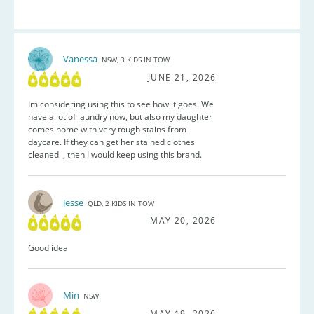
Vanessa
NSW, 3 KIDS IN TOW
JUNE 21, 2026
Im considering using this to see how it goes. We
have a lot of laundry now, but also my daughter
comes home with very tough stains from
daycare. If they can get her stained clothes
cleaned l, then I would keep using this brand.
Jesse
QLD, 2 KIDS IN TOW
MAY 20, 2026
Good idea
Min
NSW
MAY 19, 2026