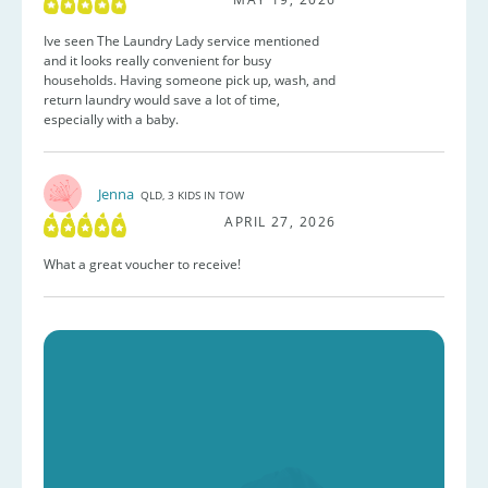
Ive seen The Laundry Lady service mentioned
and it looks really convenient for busy
households. Having someone pick up, wash, and
return laundry would save a lot of time,
especially with a baby.
Jenna
QLD, 3 KIDS IN TOW
APRIL 27, 2026
What a great voucher to receive!