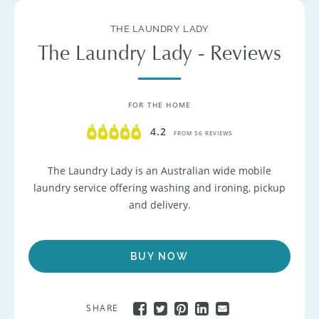
THE LAUNDRY LADY
The Laundry Lady - Reviews
FOR THE HOME
4.2
FROM 56 REVIEWS
The Laundry Lady is an Australian wide mobile
laundry service offering washing and ironing, pickup
and delivery.
BUY NOW
SHARE