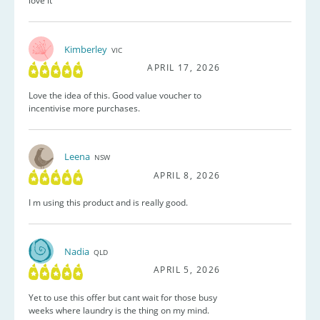
love it
Kimberley
VIC
APRIL 17, 2026
Love the idea of this. Good value voucher to
incentivise more purchases.
Leena
NSW
APRIL 8, 2026
I m using this product and is really good.
Nadia
QLD
APRIL 5, 2026
Yet to use this offer but cant wait for those busy
weeks where laundry is the thing on my mind.