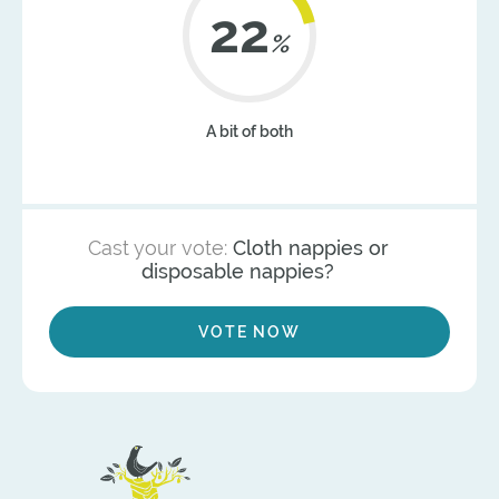
22
%
A bit of both
Cast your vote:
Cloth nappies or
disposable nappies?
VOTE NOW