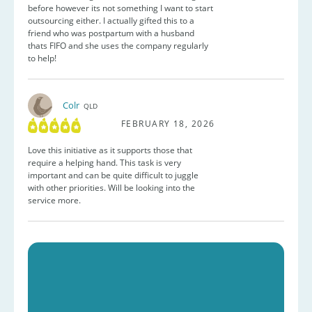
before however its not something I want to start
outsourcing either. I actually gifted this to a
friend who was postpartum with a husband
thats FIFO and she uses the company regularly
to help!
Colr
QLD
FEBRUARY 18, 2026
Love this initiative as it supports those that
require a helping hand. This task is very
important and can be quite difficult to juggle
with other priorities. Will be looking into the
service more.