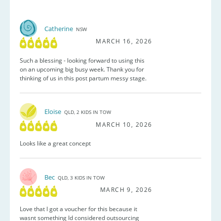
Catherine
NSW
MARCH 16, 2026
Such a blessing - looking forward to using this
on an upcoming big busy week. Thank you for
thinking of us in this post partum messy stage.
Eloise
QLD, 2 KIDS IN TOW
MARCH 10, 2026
Looks like a great concept
Bec
QLD, 3 KIDS IN TOW
MARCH 9, 2026
Love that I got a voucher for this because it
wasnt something Id considered outsourcing