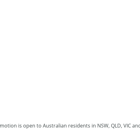
omotion is open to Australian residents in NSW, QLD, VIC an