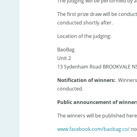
The judging will be performed by 
The first prize draw will be cond
conducted shortly after.
Location of the judging:
BaoBag
Unit 2
13 Sydenham Road BROOKVALE N
Notification of winners:
. Winners
conducted.
Public announcement of winner
The winners will be published here
www.facebook.com/baobag.co/
no 