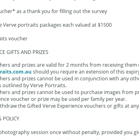
ucher* as a thank you for filling out the survey
ee Verve portraits packages each valued at $1500
aits voucher
E GIFTS AND PRIZES
ers and prizes are valid for 2 months from receiving them (
raits.com.au
should you require an extension of this expir
hers and prizes cannot be used in conjunction with any othe
 outlined by Verve Portraits.
chers and prizes cannot be used to purchase images from p
ence voucher or prize may be used per family per year.
ithdraw the Gifted Verve Experience vouchers or gifts at any
 POLICY
hotography session once without penalty, provided you give 