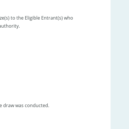
e(s) to the Eligible Entrant(s) who
uthority.
ize draw was conducted.