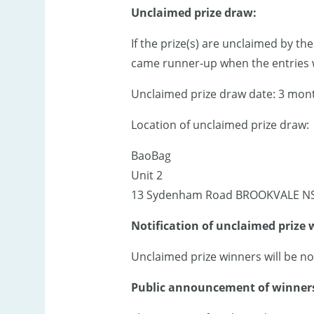
Unclaimed prize draw:
If the prize(s) are unclaimed by th
came runner-up when the entries w
Unclaimed prize draw date: 3 month
Location of unclaimed prize draw:
BaoBag
Unit 2
13 Sydenham Road BROOKVALE N
Notification of unclaimed prize 
Unclaimed prize winners will be no
Public announcement of winners