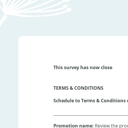
This survey has now close
TERMS & CONDITIONS
Schedule to Terms & Conditions 
_____________________________________
Promotion name:
Review the prod