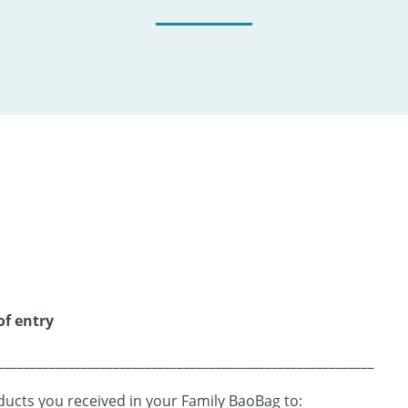
of entry
___________________________________________________________
ucts you received in your Family BaoBag to: