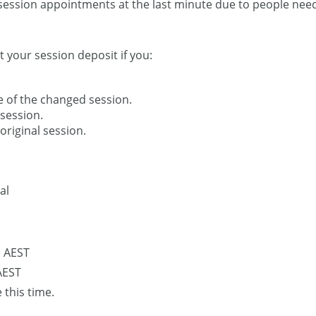
session appointments at the last minute due to people needi
t your session deposit if you:
e of the changed session.
session.
original session.
al
M AEST
AEST
 this time.