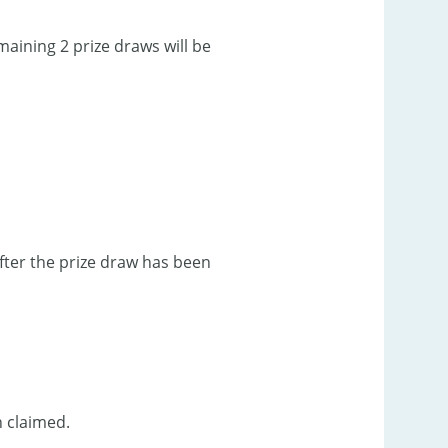
aining 2 prize draws will be
after the prize draw has been
n claimed.