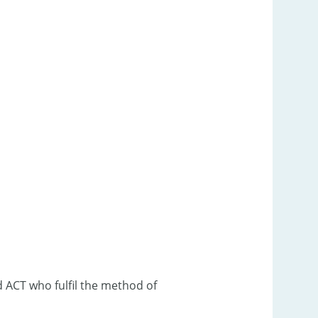
d ACT who fulfil the method of