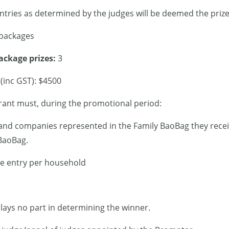
tries as determined by the judges will be deemed the prize 
 packages
ackage prizes:
3
 (inc GST): $4500
rant must, during the promotional period:
and companies represented in the Family BaoBag they recei
 BaoBag.
e entry per household
plays no part in determining the winner.