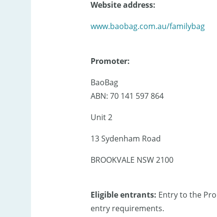
Website address:
www.baobag.com.au/familybag
Promoter:
BaoBag
ABN: 70 141 597 864
Unit 2
13 Sydenham Road
BROOKVALE NSW 2100
Eligible entrants:
Entry to the Pr
entry requirements.