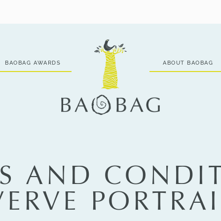
BAOBAG AWARDS
ABOUT BAOBAG
S AND CONDI
 VERVE PORTRAI