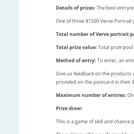
Details of prizes:
The best entry/en
One of three $1500 Verve Portrait
Total number of Verve portrait p
Total prize value:
Total prize pool
Method of entry:
To enter, an ent
Give us feedback on the products 
provided on the postcard in their
Maximum
number of entries:
On
Prize draw:
This is a game of skill and chance 