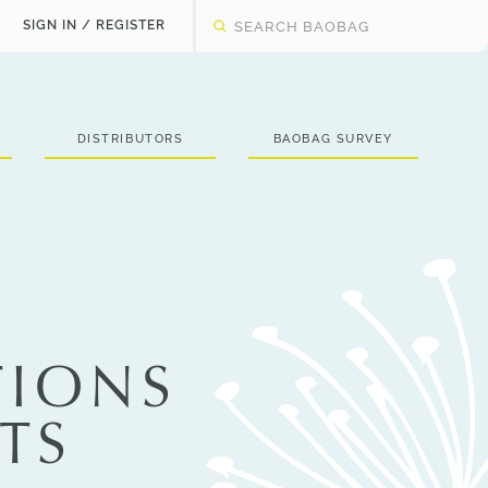
SIGN IN / REGISTER
DISTRIBUTORS
BAOBAG SURVEY
TIONS
TS