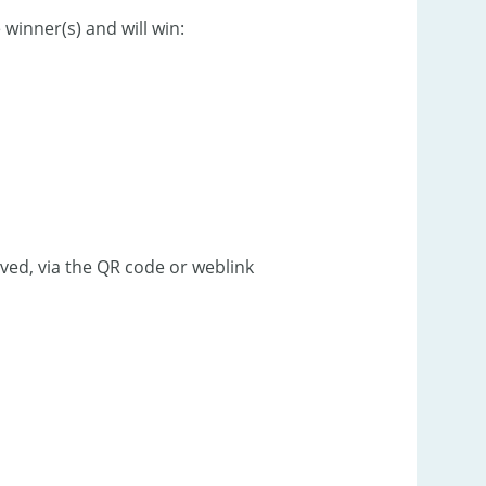
winner(s) and will win:
ved, via the QR code or weblink