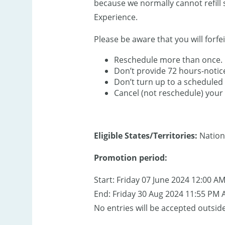
because we normally cannot refill 
Experience.
Please be aware that you will forfei
Reschedule more than once.
Don’t provide 72 hours-notic
Don’t turn up to a scheduled 
Cancel (not reschedule) your 
Eligible States/Territories:
Nation
Promotion period:
Start: Friday 07 June 2024 12:00 A
End: Friday 30 Aug 2024 11:55 PM 
No entries will be accepted outside