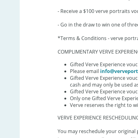
- Receive a $100 verve portraits vo
- Go in the draw to win one of thr
*Terms & Conditions - verve portr
COMPLIMENTARY VERVE EXPERIENC
Gifted Verve Experience vouch
Please email
info@verveport
Gifted Verve Experience vouc
cash and may only be used as
Gifted Verve Experience vou
Only one Gifted Verve Experi
Verve reserves the right to w
VERVE EXPERIENCE RESCHEDULING
You may reschedule your original p