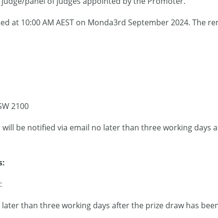
a judge/panel of judges appointed by the Promoter.
ucted at 10:00 AM AEST on Monda3rd September 2024. The rem
SW 2100
 will be notified via email no later than three working days 
s:
:
later than three working days after the prize draw has bee