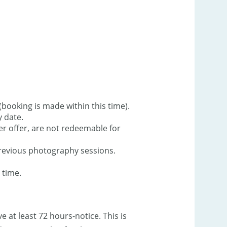
booking is made within this time).
y date.
r offer, are not redeemable for
revious photography sessions.
 time.
at least 72 hours-notice. This is