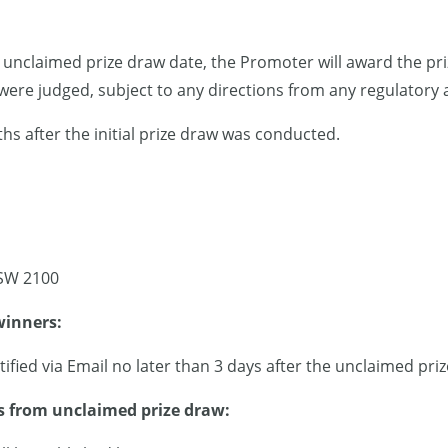
e unclaimed prize draw date, the Promoter will award the priz
ere judged, subject to any directions from any regulatory a
s after the initial prize draw was conducted.
SW 2100
winners:
tified via Email no later than 3 days after the unclaimed pr
 from unclaimed prize draw: