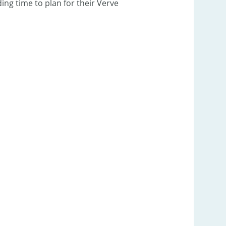
ng time to plan for their Verve