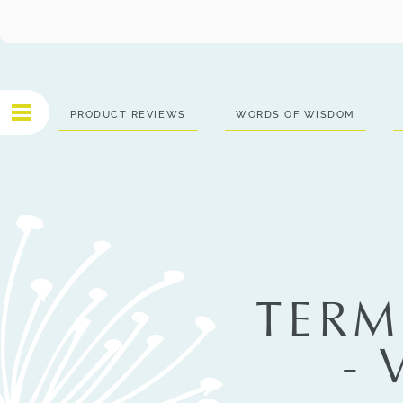
PRODUCT REVIEWS
WORDS OF WISDOM
TERM
-