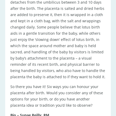
detaches from the umbilicus between 3 and 10 days
after the birth. The placenta is salted and dried herbs
are added to preserve it, then it is wrapped in a cloth
and kept in a cloth bag, with the salt and wrappings
changed daily. Some people believe that lotus birth
aids in a gentle transition for the baby, while others
just enjoy the ‘slowing down’ effect of lotus birth, in
which the space around mother and baby is held
sacred, and handling of the baby by visitors is limited
by baby’s attachment to the placenta – a visual
reminder of its recent birth, and physical barrier to
being handled by visitors, who also have to handle the
placenta the baby is attached to if they want to hold it.
So there you have it! Six ways you can honour your
placenta after birth. Would you consider any of these
options for your birth, or do you have another
placenta idea or tradition you’d like to observe?
Bio – Sunae Reilly, RM