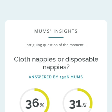
MUMS' INSIGHTS
Intriguing question of the moment...
Cloth nappies or disposable
nappies?
ANSWERED BY 1526 MUMS
42
36
%
%