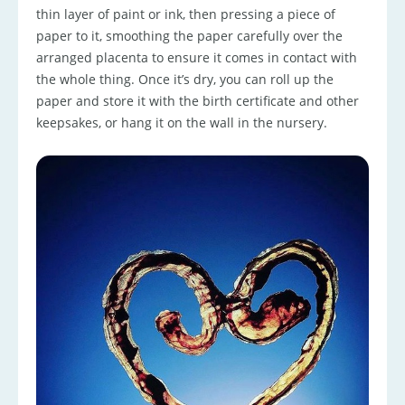
thin layer of paint or ink, then pressing a piece of
paper to it, smoothing the paper carefully over the
arranged placenta to ensure it comes in contact with
the whole thing. Once it’s dry, you can roll up the
paper and store it with the birth certificate and other
keepsakes, or hang it on the wall in the nursery.