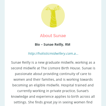
About Sunae
Bio – Sunae Reilly, RM
http://holisticmidwifery.com.a...
Sunae Reilly is a new graduate midwife, working as a
second midwife at The Lismore Birth House. Sunae is
passionate about providing continuity of care to
women and their families, and is working towards
becoming an eligible midwife. Hospital trained and
currently working in private practice, Sunae’s
knowledge and experience applies to birth across all
settings. She finds great joy in seeing women find