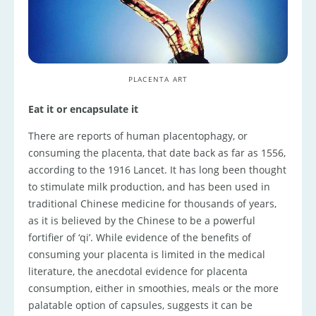
PLACENTA ART
Eat it or encapsulate it
There are reports of human placentophagy, or
consuming the placenta, that date back as far as 1556,
according to the 1916 Lancet. It has long been thought
to stimulate milk production, and has been used in
traditional Chinese medicine for thousands of years,
as it is believed by the Chinese to be a powerful
fortifier of ‘qi’. While evidence of the benefits of
consuming your placenta is limited in the medical
literature, the anecdotal evidence for placenta
consumption, either in smoothies, meals or the more
palatable option of capsules, suggests it can be