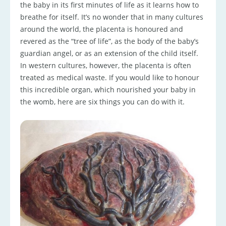
the baby in its first minutes of life as it learns how to
breathe for itself. It’s no wonder that in many cultures
around the world, the placenta is honoured and
revered as the “tree of life”, as the body of the baby’s
guardian angel, or as an extension of the child itself.
In western cultures, however, the placenta is often
treated as medical waste. If you would like to honour
this incredible organ, which nourished your baby in
the womb, here are six things you can do with it.