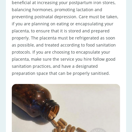
beneficial at increasing your postpartum iron stores,
balancing hormones, promoting lactation and
preventing postnatal depression. Care must be taken,
if you are planning on eating or encapsulating your
placenta, to ensure that it is stored and prepared
properly. The placenta must be refrigerated as soon
as possible, and treated according to food sanitation
protocols. If you are choosing to encapsulate your
placenta, make sure the service you hire follow good
sanitation practices, and have a designated
preparation space that can be properly sanitised.