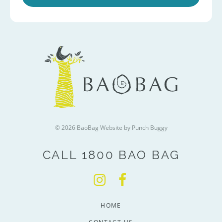
© 2026 BaoBag
Website by Punch Buggy
CALL 1800 BAO BAG
HOME