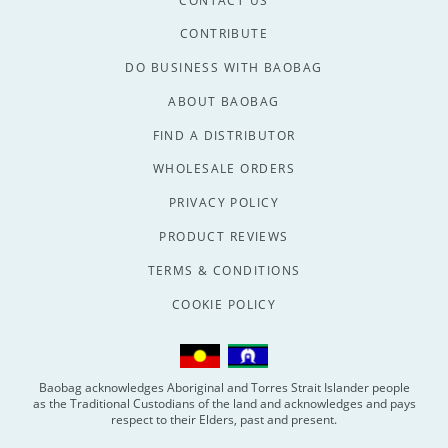
CONTACT US
CONTRIBUTE
DO BUSINESS WITH BAOBAG
ABOUT BAOBAG
FIND A DISTRIBUTOR
WHOLESALE ORDERS
PRIVACY POLICY
PRODUCT REVIEWS
TERMS & CONDITIONS
COOKIE POLICY
Baobag acknowledges Aboriginal and Torres Strait Islander people
as the Traditional Custodians of the land and acknowledges and pays
respect to their Elders, past and present.