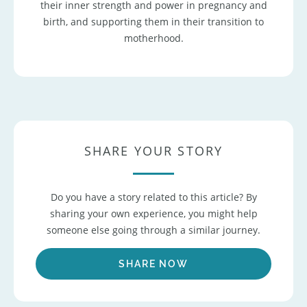
their inner strength and power in pregnancy and
birth, and supporting them in their transition to
motherhood.
SHARE YOUR STORY
Do you have a story related to this article? By
sharing your own experience, you might help
someone else going through a similar journey.
SHARE NOW