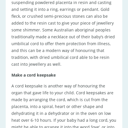
suspending powdered placenta in resin and casting
and setting it into a ring, earrings or pendant. Gold
fleck, or crushed semi-precious stones can also be
added to the resin cast to give your piece of jewellery
some shimmer. Some Australian aboriginal peoples
traditionally made a necklace out of their baby’s dried
umbilical cord to offer them protection from illness,
and this can be a modern way of honouring that
tradition, with dried umbilical cord able to be resin
cast into jewellery as well.
Make a cord keepsake
A cord keepsake is another way of honouring the
organ that gave life to your child. Cord keepsakes are
made by arranging the cord, which is cut from the
placenta, into a spiral, heart or other shape and
dehydrating it in a dehydrator or in the oven on low
heat over 6-10 hours. If your baby had a long cord, you
might be able to arrange it into the word ‘love’, or into