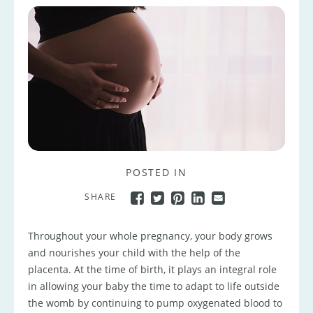
POSTED IN
SHARE
Throughout your whole pregnancy, your body grows
and nourishes your child with the help of the
placenta. At the time of birth, it plays an integral role
in allowing your baby the time to adapt to life outside
the womb by continuing to pump oxygenated blood to