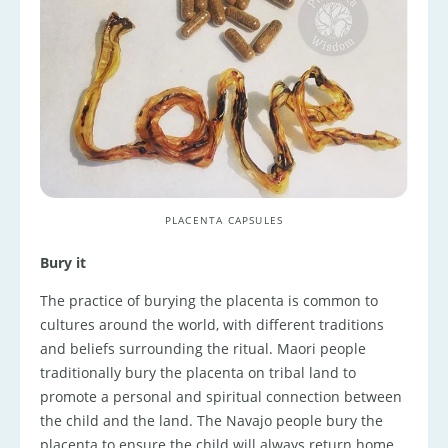
PLACENTA CAPSULES
Bury it
The practice of burying the placenta is common to
cultures around the world, with different traditions
and beliefs surrounding the ritual. Maori people
traditionally bury the placenta on tribal land to
promote a personal and spiritual connection between
the child and the land. The Navajo people bury the
placenta to ensure the child will always return home.