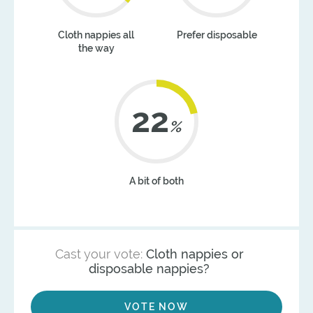
Cloth nappies all
Prefer disposable
the way
22
%
A bit of both
Cast your vote:
Cloth nappies or
disposable nappies?
VOTE NOW