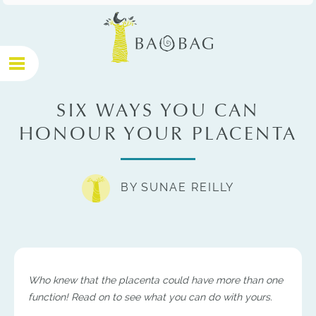
SIX WAYS YOU CAN
HONOUR YOUR PLACENTA
BY SUNAE REILLY
http://holisticmidwifery.com.a...
Who knew that the placenta could have more than one
function! Read on to see what you can do with yours.