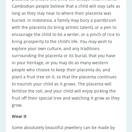
Cambodian people believe that a child will stay safe as
long as they stay near to where their placenta was
buried. In Indonesia, a family may bury a paintbrush
with the placenta (to bring artistic talent), or a pen to
encourage the child to be a writer, or a pinch of rice to
bring prosperity to the child’s life. You may wish to
explore your own culture, and any traditions
surrounding the placenta or its burial, that you have
in your heritage, or you may do as many western
people who choose to keep their placenta do, and
plant a fruit tree on it, so that the placenta continues
to nourish your child as it grows. The placenta will
fertilise the soil, and your child will enjoy picking the
fruit off their special tree and watching it grow as they
grow.
Wear it
Some absolutely beautiful jewellery can be made by