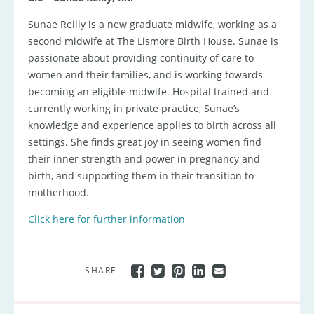
Sunae Reilly is a new graduate midwife, working as a
second midwife at The Lismore Birth House. Sunae is
passionate about providing continuity of care to
women and their families, and is working towards
becoming an eligible midwife. Hospital trained and
currently working in private practice, Sunae’s
knowledge and experience applies to birth across all
settings. She finds great joy in seeing women find
their inner strength and power in pregnancy and
birth, and supporting them in their transition to
motherhood.
Click here for further information
SHARE