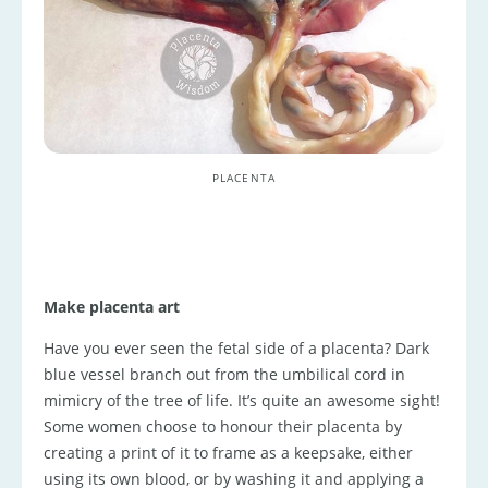
PLACENTA
Make placenta art
Have you ever seen the fetal side of a placenta? Dark
blue vessel branch out from the umbilical cord in
mimicry of the tree of life. It’s quite an awesome sight!
Some women choose to honour their placenta by
creating a print of it to frame as a keepsake, either
using its own blood, or by washing it and applying a