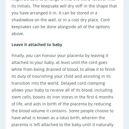
its initials. The keepsake will dry stiff in the shape that
you have arranged it in. It can be stored in a
shadowbox on the wall, or in a cool dry place. Cord
keepsakes can be done alongside all of the options
above.
Leave it attached to baby
Finally, you can honour your placenta by leaving it
attached to your baby, at least until the cord goes
white from being drained of blood, to allow it to finish
its duty of nourishing your child and assisting in its
transition into the world. Delayed cord clamping
allows your baby to receive all of its blood, including
stem cells, boosts its iron stores in the first 6 months
of life, and aids in birth of the placenta by reducing
the blood volume it contains. Some people choose to
have what is known as a lotus birth, wherein the
placenta is left attached to the baby until it naturally