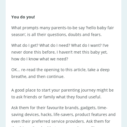
You do you!
What prompts many parents-to-be say ‘hello baby fair
season’, is all their questions, doubts and fears.
What do I get? What do I need? What do I want? I’ve
never done this before, I haven’t met this baby yet,
how do I know what we need?
OK… re-read the opening to this article, take a deep
breathe, and then continue.
A good place to start your parenting journey might be
to ask friends or family what they found useful.
Ask them for their favourite brands, gadgets, time-
saving devices, hacks, life-savers, product features and
even their preferred service providers. Ask them for