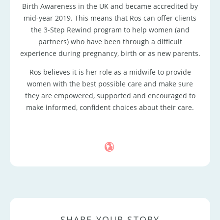
Birth Awareness in the UK and became accredited by
mid-year 2019. This means that Ros can offer clients
the 3-Step Rewind program to help women (and
partners) who have been through a difficult
experience during pregnancy, birth or as new parents.
Ros believes it is her role as a midwife to provide
women with the best possible care and make sure
they are empowered, supported and encouraged to
make informed, confident choices about their care.
SHARE YOUR STORY