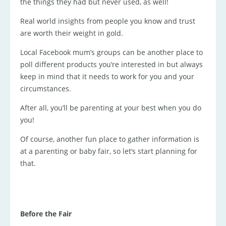
the things they had but never used, as well!
Real world insights from people you know and trust
are worth their weight in gold.
Local Facebook mum’s groups can be another place to
poll different products you’re interested in but always
keep in mind that it needs to work for you and your
circumstances.
After all, you’ll be parenting at your best when you do
you!
Of course, another fun place to gather information is
at a parenting or baby fair, so let’s start planning for
that.
Before the Fair