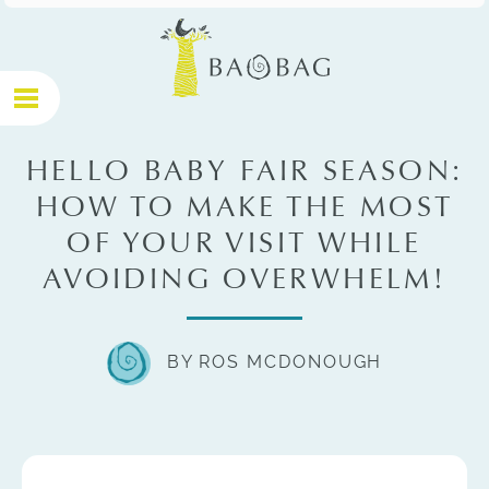
HELLO BABY FAIR SEASON:
HOW TO MAKE THE MOST
OF YOUR VISIT WHILE
AVOIDING OVERWHELM!
BY ROS MCDONOUGH