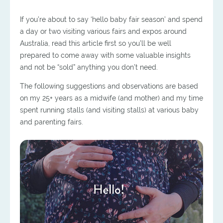
If you’re about to say ‘hello baby fair season’ and spend
a day or two visiting various fairs and expos around
Australia, read this article first so you’ll be well
prepared to come away with some valuable insights
and not be “sold” anything you don’t need.
The following suggestions and observations are based
on my 25+ years as a midwife (and mother) and my time
spent running stalls (and visiting stalls) at various baby
and parenting fairs.