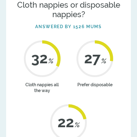
Cloth nappies or disposable
nappies?
ANSWERED BY 1526 MUMS
41
35
%
%
Cloth nappies all
Prefer disposable
the way
22
%