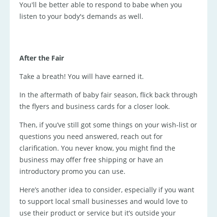
You'll be better able to respond to babe when you
listen to your body's demands as well.
After the Fair
Take a breath! You will have earned it.
In the aftermath of baby fair season, flick back through
the flyers and business cards for a closer look.
Then, if you’ve still got some things on your wish-list or
questions you need answered, reach out for
clarification. You never know, you might find the
business may offer free shipping or have an
introductory promo you can use.
Here’s another idea to consider, especially if you want
to support local small businesses and would love to
use their product or service but it’s outside your