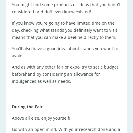
You might find some products or ideas that you hadn’t
considered or didn't even know existed!
If you know you’re going to have limited time on the
day, checking what stands you definitely want to visit
means that you can make a beeline directly to them.
You’ll also have a good idea about stands you want to
avoid.
And as with any other fair or expo, try to set a budget
beforehand by considering an allowance for
indulgences as well as needs.
During the Fair
Above all else, enjoy yourself!
Go with an open mind. With your research done and a