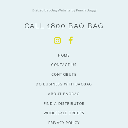
© 2026 BaoBag
Website by Punch Buggy
CALL 1800 BAO BAG
HOME
CONTACT US
CONTRIBUTE
DO BUSINESS WITH BAOBAG
ABOUT BAOBAG
FIND A DISTRIBUTOR
WHOLESALE ORDERS
PRIVACY POLICY