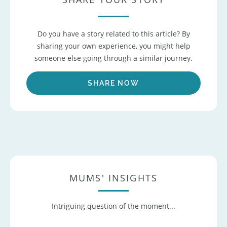
Do you have a story related to this article? By
sharing your own experience, you might help
someone else going through a similar journey.
SHARE NOW
MUMS' INSIGHTS
Intriguing question of the moment...