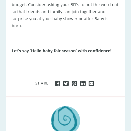
budget. Consider asking your BFFs to put the word out
so that friends and family can join together and
surprise you at your baby shower or after Baby is
born.
Let’s say ‘Hello baby fair season’ with confidence!
SHARE