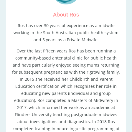
About Ros
Ros has over 30 years of experience as a midwife
working in the South Australian public health system
and 5 years as a Private Midwife.
Over the last fifteen years Ros has been running a
community-based antenatal clinic for public health
and have particularly enjoyed seeing mums returning
for subsequent pregnancies with their growing family.
In 2015 she received her Childbirth and Parent
Education certification which recognises her role in
educating new parents (individual and group
education). Ros completed a Masters of Midwifery in
2017, which informed her work as an academic at
Flinders University teaching postgraduate midwives
about investigations and diagnostics. In 2018 Ros
completed training in neurolinguistic programming at