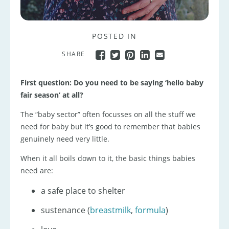
POSTED IN
SHARE
First question: Do you need to be saying ‘hello baby
fair season’ at all?
The “baby sector” often focusses on all the stuff we
need for baby but it’s good to remember that babies
genuinely need very little.
When it all boils down to it, the basic things babies
need are:
a safe place to shelter
sustenance (
breastmilk
,
formula
)