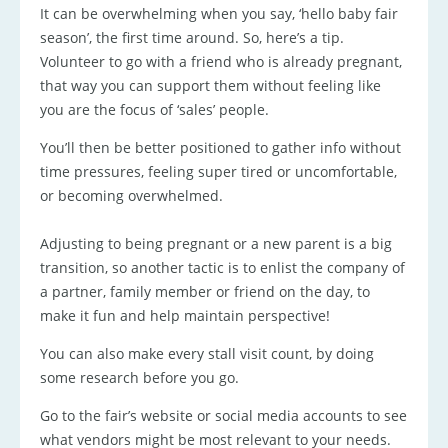
It can be overwhelming when you say, ‘hello baby fair
season’, the first time around. So, here’s a tip.
Volunteer to go with a friend who is already pregnant,
that way you can support them without feeling like
you are the focus of ‘sales’ people.
You’ll then be better positioned to gather info without
time pressures, feeling super tired or uncomfortable,
or becoming overwhelmed.
Adjusting to being pregnant or a new parent is a big
transition, so another tactic is to enlist the company of
a partner, family member or friend on the day, to
make it fun and help maintain perspective!
You can also make every stall visit count, by doing
some research before you go.
Go to the fair’s website or social media accounts to see
what vendors might be most relevant to your needs.