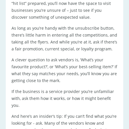
“hit list” prepared, you’ll now have the space to visit
businesses you’re unsure of – just to see if you
discover something of unexpected value.
As long as you’re handy with the unsubscribe button,
there’s little harm in entering all the competitions, and
taking all the flyers. And while you’re at it, ask if there’s
a fair promotion, current special, or loyalty program.
A clever question to ask vendors is, ‘What’s your
favourite product?’, or ‘What’s your best-selling item?’ If
what they say matches your needs, you’ll know you are
getting close to the mark.
If the business is a service provider you’re unfamiliar
with, ask them how it works, or how it might benefit
you.
And here’s an insider’s tip: If you can’t find what you’re
looking for - ask. Many of the vendors know and