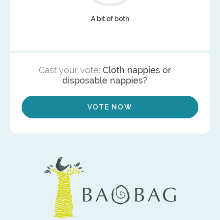
A bit of both
Cast your vote:
Cloth nappies or
disposable nappies?
VOTE NOW