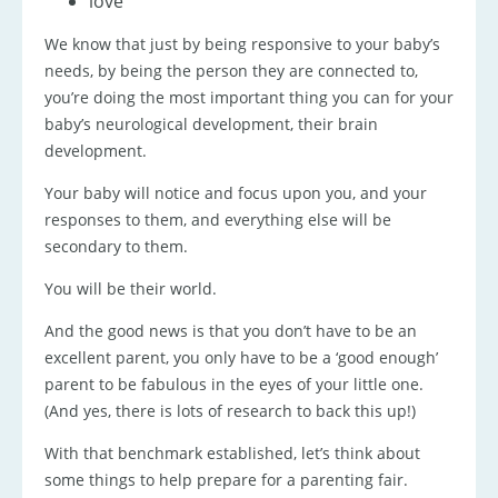
love
We know that just by being responsive to your baby’s
needs, by being the person they are connected to,
you’re doing the most important thing you can for your
baby’s neurological development, their brain
development.
Your baby will notice and focus upon you, and your
responses to them, and everything else will be
secondary to them.
You will be their world.
And the good news is that you don’t have to be an
excellent parent, you only have to be a ‘good enough’
parent to be fabulous in the eyes of your little one.
(And yes, there is lots of research to back this up!)
With that benchmark established, let’s think about
some things to help prepare for a parenting fair.