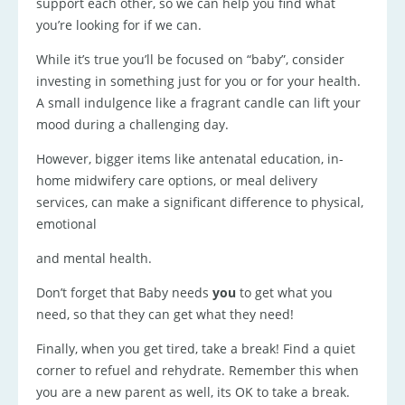
support each other, so we can help you find what
you’re looking for if we can.
While it’s true you’ll be focused on “baby”, consider
investing in something just for you or for your health.
A small indulgence like a fragrant candle can lift your
mood during a challenging day.
However, bigger items like antenatal education, in-
home midwifery care options, or meal delivery
services, can make a significant difference to physical,
emotional
and mental health.
Don’t forget that Baby needs
you
to get what you
need, so that they can get what they need!
Finally, when you get tired, take a break! Find a quiet
corner to refuel and rehydrate. Remember this when
you are a new parent as well, its OK to take a break.