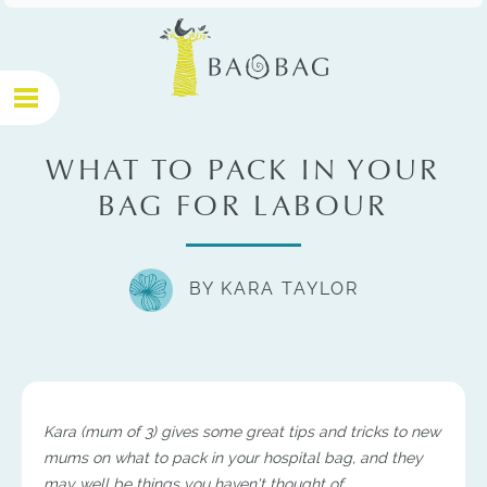
WHAT TO PACK IN YOUR
BAG FOR LABOUR
BY KARA TAYLOR
Kara (mum of 3) gives some great tips and tricks to new
mums on what to pack in your hospital bag, and they
may well be things you haven't thought of.