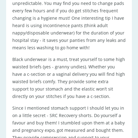
unpredictable. You may find you need to change pads
every few hours and if you do get stitches frequent
changing is a hygiene must! One interesting tip I have
heard is using incontinence pants (think adult
nappy/disposable underwear) for the duration of your
hospital stay - it saves your panties from any leaks and
means less washing to go home with!
Black underwear is a must, treat yourself to some high
waisted briefs (yes - granny undies). Whether you
have a c-section or a vaginal delivery you will find high
waisted briefs comfy. They provide some extra
support to your stomach and the elastic won’t sit
directly on your stitches if you have a c-section.
Since I mentioned stomach support I should let you in
on a little secret - SRC Recovery shorts. Do yourself a
favour and buy them! I stumbled upon them at a baby
and pregnancy expo, got measured and bought them.
They provide compression and support to your