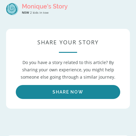
Monique's Story
NSW
2 kids in tow
SHARE YOUR STORY
Do you have a story related to this article? By
sharing your own experience, you might help
someone else going through a similar journey.
SHARE NOW