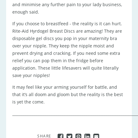
and minimise any further pain to your lady business,
enough said.
If you choose to breastfeed - the reality is it can hurt.
Rite-Aid Hyrdogel Breast Discs are amazing! They are
disposable gel discs you pop in your maternity bra
over your nipple. They keep the nipple moist and
prevent drying and cracking. If you need some extra
relief you can pop them in the fridge before
application. These little lifesavers will quite literally
save your nipples!
It may feel like your arming yourself for battle, and
that it’s all doom and gloom but the reality is the best
is yet the come.
____________________________________________________________________
SHARE