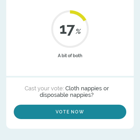
21
%
A bit of both
Cast your vote:
Cloth nappies or
disposable nappies?
VOTE NOW