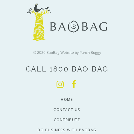
© 2026 BaoBag
Website by Punch Buggy
CALL 1800 BAO BAG
HOME
CONTACT US
CONTRIBUTE
DO BUSINESS WITH BAOBAG