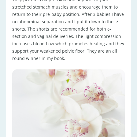
stretched stomach muscles and encourage them to
return to their pre-baby position. After 3 babies I have
no abdominal separation and I put it down to these
shorts. The shorts are recommended for both c-
section and vaginal deliveries. The light compression
increases blood flow which promotes healing and they
support your weakened pelvic floor. They are an all
round winner in my book.