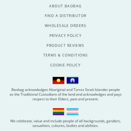
ABOUT BAOBAG
FIND A DISTRIBUTOR
WHOLESALE ORDERS
PRIVACY POLICY
PRODUCT REVIEWS
TERMS & CONDITIONS
COOKIE POLICY
Baobag acknowledges Aboriginal and Torres Strait Islander people
as the Traditional Custodians of the land and acknowledges and pays
respect to their Elders, past and present.
We celebrate, value and include people of all backgrounds, genders,
sexualities, cultures, bodies and abilities.