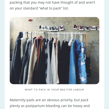
packing that you may not have thought of and aren’t
on your standard “what to pack” list.
WHAT TO PACK IN YOUR BAG FOR LABOUR
Maternity pads are an obvious priority, but pack
plenty as postpartum bleeding can be heavy and