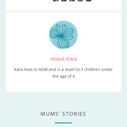
About Kara
Kara lives in NSW and is a mum to 3 children under
the age of 4
MUMS’ STORIES