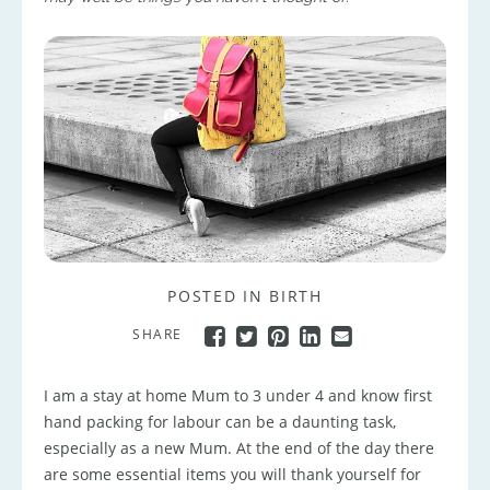
POSTED IN
BIRTH
SHARE
I am a stay at home Mum to 3 under 4 and know first
hand packing for labour can be a daunting task,
especially as a new Mum. At the end of the day there
are some essential items you will thank yourself for