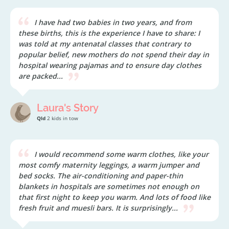
I have had two babies in two years, and from
these births, this is the experience I have to share: I
was told at my antenatal classes that contrary to
popular belief, new mothers do not spend their day in
hospital wearing pajamas and to ensure day clothes
are packed...
Laura's Story
Qld
2 kids in tow
I would recommend some warm clothes, like your
most comfy maternity leggings, a warm jumper and
bed socks. The air-conditioning and paper-thin
blankets in hospitals are sometimes not enough on
that first night to keep you warm. And lots of food like
fresh fruit and muesli bars. It is surprisingly...