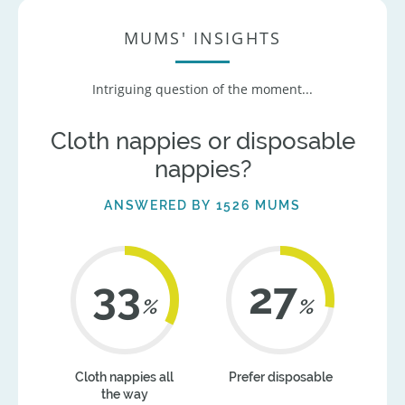
MUMS' INSIGHTS
Intriguing question of the moment...
Cloth nappies or disposable
nappies?
ANSWERED BY 1526 MUMS
41
34
%
%
Cloth nappies all
Prefer disposable
the way