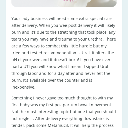
Your lady business will need some extra special care
after delivery. When you wee post delivery it will likely
burn and it’s due to the stretching that took place, any
tears you may have and trauma to your urethra. There
are a few ways to combat this little hurdle but my
tried and tested recommendation is Ural. It alters the
pH of your wee and it doesn’t burn! If you have ever
had a UTI you will know what I mean. I sipped Ural
through labor and for a day after and never felt the
burn. It’s available over the counter and is
inexpensive.
Something I never gave too much thought to with my
first baby was my first postpartum bowel movement.
Not the most interesting topic but one that you should
not neglect. After delivery everything downstairs is
tender, pack some Metamucil. It will help the process