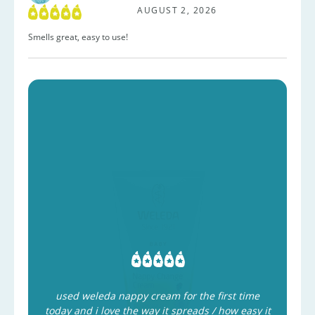
AUGUST 2, 2026
Smells great, easy to use!
used weleda nappy cream for the first time
today and i love the way it spreads / how easy it