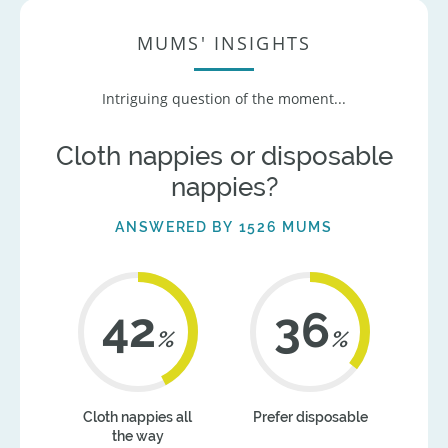
MUMS' INSIGHTS
Intriguing question of the moment...
Cloth nappies or disposable
nappies?
ANSWERED BY 1526 MUMS
42
36
%
%
Cloth nappies all
Prefer disposable
the way