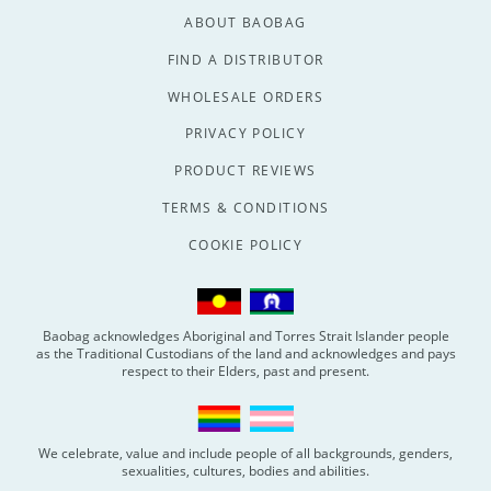
ABOUT BAOBAG
FIND A DISTRIBUTOR
WHOLESALE ORDERS
PRIVACY POLICY
PRODUCT REVIEWS
TERMS & CONDITIONS
COOKIE POLICY
Baobag acknowledges Aboriginal and Torres Strait Islander people
as the Traditional Custodians of the land and acknowledges and pays
respect to their Elders, past and present.
We celebrate, value and include people of all backgrounds, genders,
sexualities, cultures, bodies and abilities.