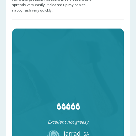
spreads very easily. It cleared up my babies
nappy rash very quickly.
Excellent not greasy
Jarrad
SA