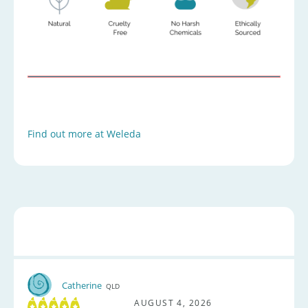
Find out more at Weleda
Catherine
QLD
AUGUST 4, 2026