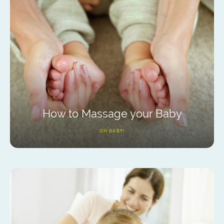
How to Massage your Baby
OH BABY!