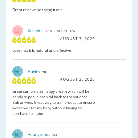
Great reviews so trying it out
Kristylee
NSW, 2 KIDS IN TOW
AUGUST 3, 2026
Love that it is natural and effective
Hayley
VIC
AUGUST 2, 2026
Great sample size nappy cream which will be
handy to pop in hospital back to try out once
Bub arrives. Great way to trail product to ensure
works well for my baby without having to
purchase full tube
Anonymous
ACT