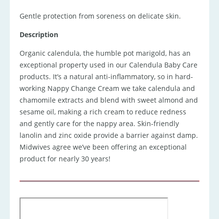
Gentle protection from soreness on delicate skin.
Description
Organic calendula, the humble pot marigold, has an
exceptional property used in our Calendula Baby Care
products. It’s a natural anti-inflammatory, so in hard-
working Nappy Change Cream we take calendula and
chamomile extracts and blend with sweet almond and
sesame oil, making a rich cream to reduce redness
and gently care for the nappy area. Skin-friendly
lanolin and zinc oxide provide a barrier against damp.
Midwives agree we’ve been offering an exceptional
product for nearly 30 years!