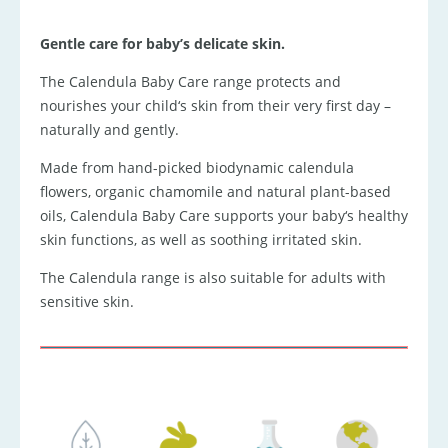
Gentle care for baby’s delicate skin.
The Calendula Baby Care range protects and
nourishes your child‘s skin from their very first day –
naturally and gently.
Made from hand-picked biodynamic calendula
flowers, organic chamomile and natural plant-based
oils, Calendula Baby Care supports your baby‘s healthy
skin functions, as well as soothing irritated skin.
The Calendula range is also suitable for adults with
sensitive skin.