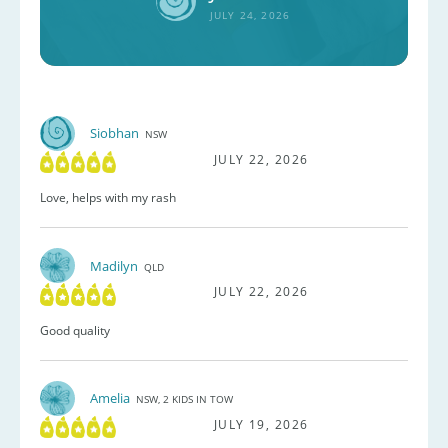
JULY 24, 2026
Siobhan
NSW
JULY 22, 2026
Love, helps with my rash
Madilyn
QLD
JULY 22, 2026
Good quality
Amelia
NSW, 2 KIDS IN TOW
JULY 19, 2026