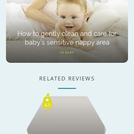
How to gently clean and care for
baby’s sensitive nappy area
OH BABY!
RELATED REVIEWS
4.5