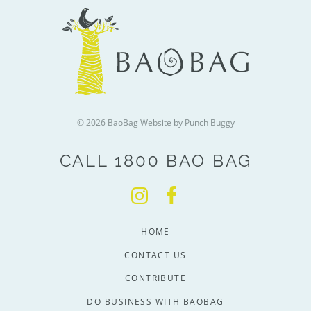
© 2026 BaoBag
Website by Punch Buggy
CALL 1800 BAO BAG
HOME
CONTACT US
CONTRIBUTE
DO BUSINESS WITH BAOBAG