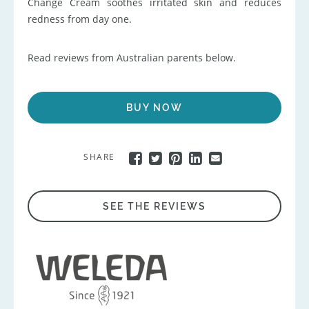
Change Cream soothes irritated skin and reduces
redness from day one.
Read reviews from Australian parents below.
BUY NOW
SHARE
SEE THE REVIEWS