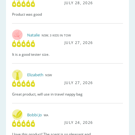
JULY 28, 2026
Product was good
Natalie
NSW, 3 KIDS IN TOW
JULY 27, 2026
It is a good tester size.
Elizabeth
NSW
JULY 27, 2026
Great product, will use in travel nappy bag
Bobbi Jo
WA
JULY 24, 2026
I love this product! The scent is so pleasant and