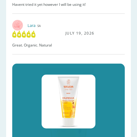
Havent tried it yet however I will be using it!
Lara
SA
JULY 19, 2026
Great. Organic. Natural