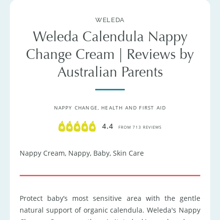
WELEDA
Weleda Calendula Nappy
Change Cream | Reviews by
Australian Parents
NAPPY CHANGE
HEALTH AND FIRST AID
4.4
FROM 713 REVIEWS
Nappy Cream, Nappy, Baby, Skin Care
Protect baby’s most sensitive area with the gentle
natural support of organic calendula. Weleda's Nappy