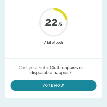
22
%
A bit of both
Cast your vote:
Cloth nappies or
disposable nappies?
VOTE NOW