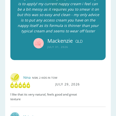
is to apply! my current nappy cream i feel can
be a bit messy as it requires you to smear it on
but this was so easy and clean - my only advice
is to put any access cream you have on the
nappy itself as its formula is thinner than your
typical cream and seems to wear off faster
Mackenzie
QLD
JULY 31, 2026
Nina
NSW, 2 KIDS IN TOW
JULY 29, 2026
I like that its very natural, feels good and great
texture