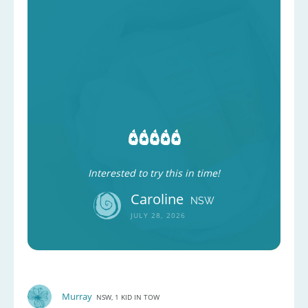
Interested to try this in time!
Caroline
NSW
JULY 28, 2026
Murray
NSW, 1 KID IN TOW