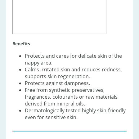
Benefits
Protects and cares for delicate skin of the
nappy area.
Calms irritated skin and reduces redness,
supports skin regeneration.
Protects against dampness.
Free from synthetic preservatives,
fragrances, colourants or raw materials
derived from mineral oils.
Dermatologically tested highly skin-friendly
even for sensitive skin.