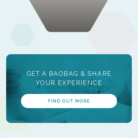
GET A BAOBAG & SHARE
YOUR EXPERIENCE
FIND OUT MORE