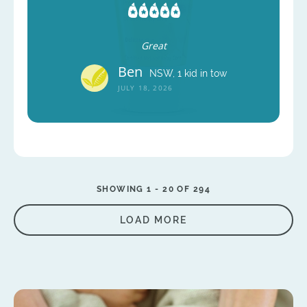
Great
Ben
NSW, 1 kid in tow
JULY 18, 2026
SHOWING 1 -
20
OF 294
LOAD MORE