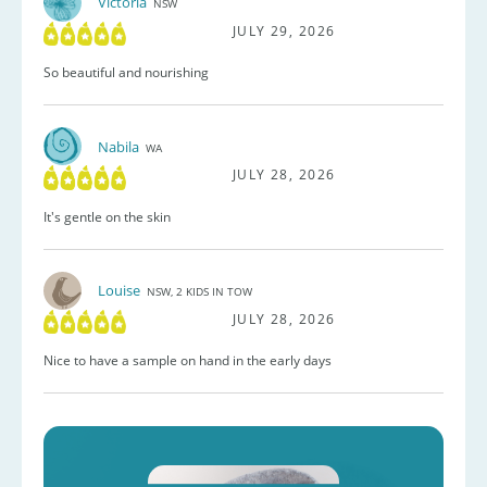
Victoria
NSW
JULY 29, 2026
So beautiful and nourishing
Nabila
WA
JULY 28, 2026
It's gentle on the skin
Louise
NSW, 2 KIDS IN TOW
JULY 28, 2026
Nice to have a sample on hand in the early days